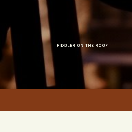
FIDDLER ON THE ROOF