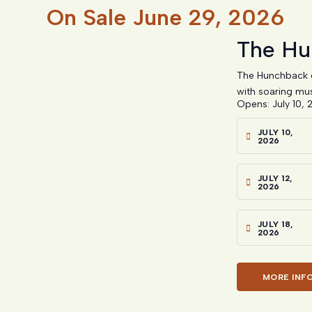
On Sale
June 29, 2026
The Hu
The Hunchback o
with soaring mus
Opens: July 10, 
JULY 10,
2026
JULY 12,
2026
JULY 18,
2026
MORE INF