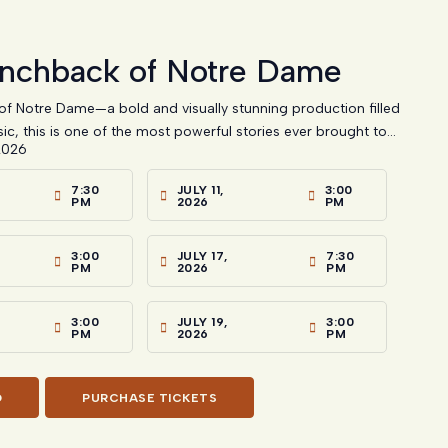
nchback of Notre Dame
f Notre Dame—a bold and visually stunning production filled
ic, this is one of the most powerful stories ever brought to...
2026
7:30
JULY 11,
3:00
PM
2026
PM
3:00
JULY 17,
7:30
PM
2026
PM
3:00
JULY 19,
3:00
PM
2026
PM
O
PURCHASE TICKETS