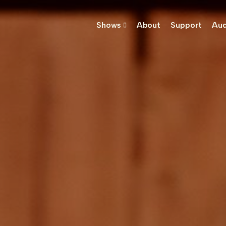
Shows
About
Support
Aud
