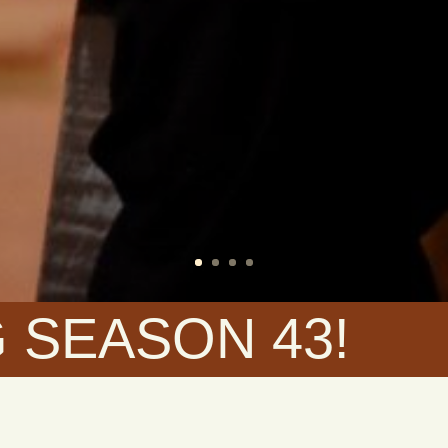
 SEASON 43!