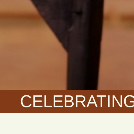
CELEBRATING