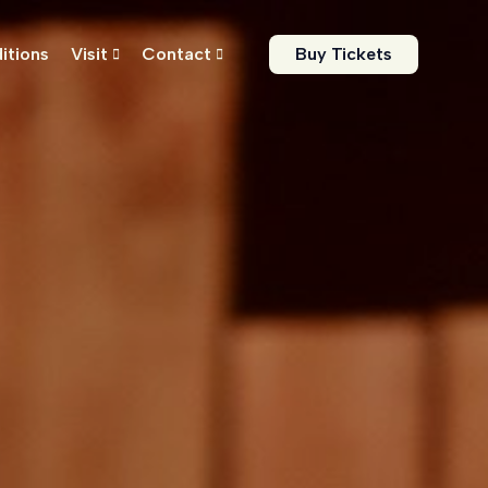
itions
Visit
Contact
Buy Tickets

