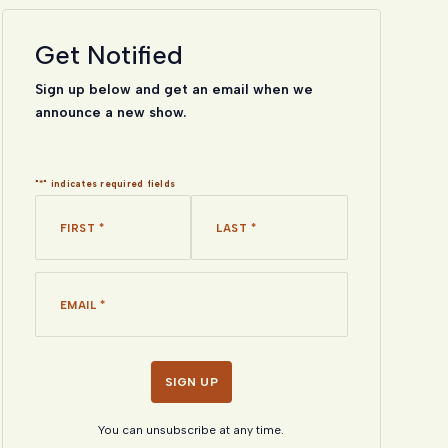
Get Notified
Sign up below and get an email when we
announce a new show.
"
*
" indicates required fields
Name
*
*
First
Last
Email
*
*
You can unsubscribe at any time.